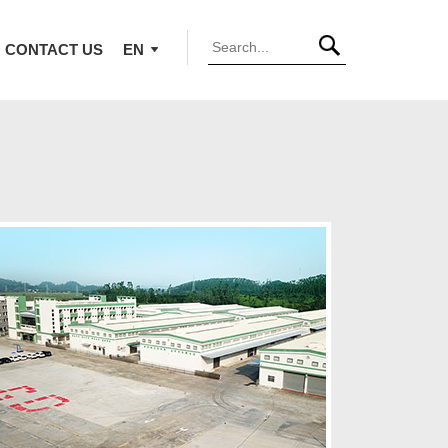
CONTACT US
EN