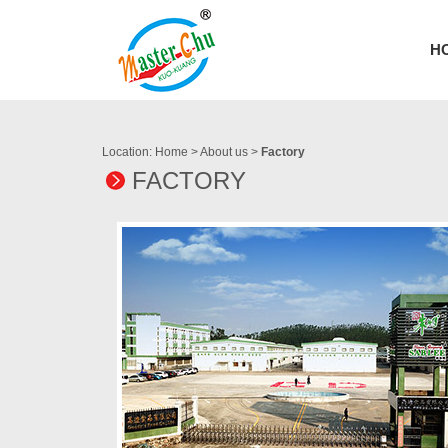
H
Location:
Home
>
About us
>
Factory
FACTORY