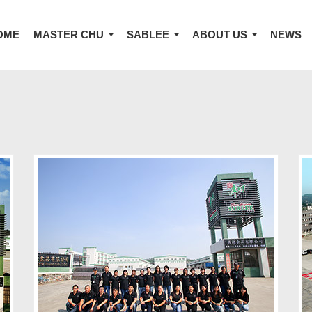
OME
MASTER CHU
SABLEE
ABOUT US
NEWS