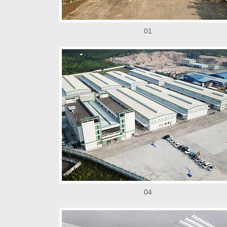
01
04