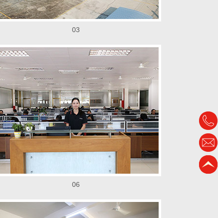
03
06