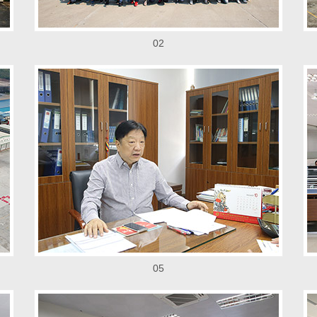
02
05