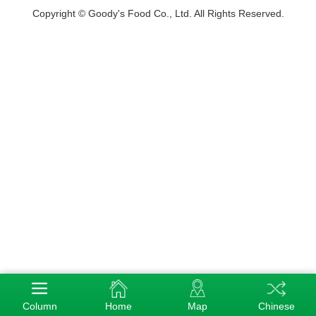
Copyright © Goody's Food Co., Ltd. All Rights Reserved.
Column
Home
Map
Chinese