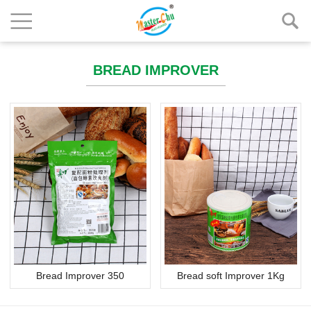
BREAD IMPROVER
Bread Improver 350
Bread soft Improver 1Kg