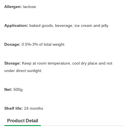
Allergen:
lactose
Application:
baked goods, beverage, ice cream and jelly.
Dosage:
0.5%-3% of total weight.
Storage:
Keep at room temperature, cool dry place and not
under direct sunlight.
Net:
500g
Shelf life:
24 months
Product Detail