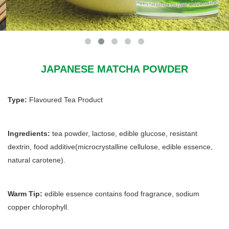
JAPANESE MATCHA POWDER
Type:
Flavoured Tea Product
Ingredients:
tea powder, lactose, edible glucose, resistant
dextrin, food additive(microcrystalline cellulose, edible essence,
natural carotene).
Warm Tip:
edible essence contains food fragrance, sodium
copper chlorophyll.