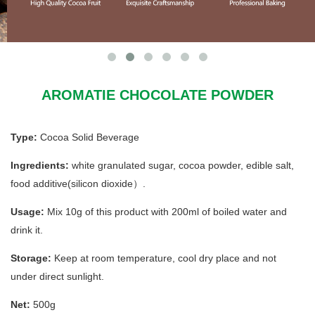
AROMATIE CHOCOLATE POWDER
Type:
Cocoa Solid Beverage
Ingredients:
white granulated sugar, cocoa powder, edible salt,
food additive(silicon dioxide）.
Usage:
Mix 10g of this product with 200ml of boiled water and
drink it.
Storage:
Keep at room temperature, cool dry place and not
under direct sunlight.
Net:
500g