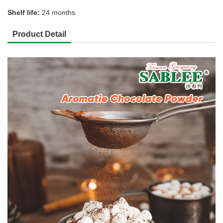
Shelf life:
24 months
Product Detail